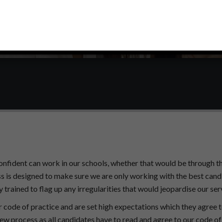
onfident can work in our schools, whether that would be through th
s is designed to make sure we are only working with the best cand
 trained to flag up any irregularities that would jeopardise our ser
r code of practice and are set high expectations which they agree 
ew process as all candidates have to read and agree to our code of