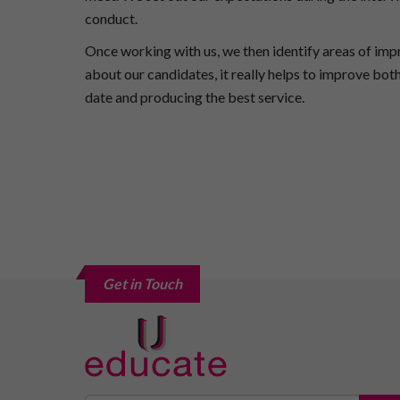
conduct.
Once working with us, we then identify areas of im
about our candidates, it really helps to improve bo
date and producing the best service.
Get in Touch