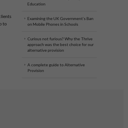
Education
lients
Examining the UK Government’s Ban
p to
on Mobile Phones in Schools
Curious not furious? Why the Thrive
approach was the best choice for our
alternative provision
A complete guide to Alternative
Provision