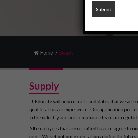
Home
/
Supply
Supply
U-Educate will only recruit candidates that we are c
qualifications or experience.
Our application proces
in the industry and our compliance team are regularly
All employees that are recruited have to agree to ou
meet. We set out our expectations during the intervi