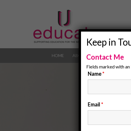
Keep in To
Contact Me
HOME
ABOUT
OUR JOB POR
Fields marked with an
Name
*
Email
*