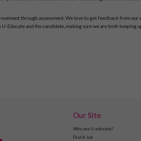
provement through assessment. We love to get feedback from our c
th U-Educate and the candidate, making sure we are both keeping u
Our Site
Who are U-educate?
Find A Job