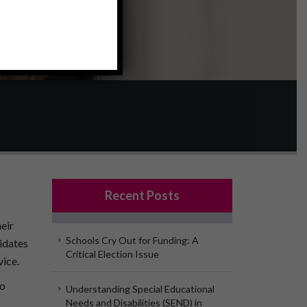
Recent Posts
eir
Schools Cry Out for Funding: A
idates
Critical Election Issue
vice.
to
Understanding Special Educational
Needs and Disabilities (SEND) in