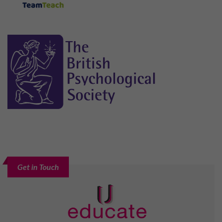
Get in Touch