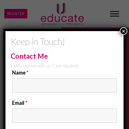
REGISTER
×
Keep in Touch!
Contact Me
Fields marked with an
*
are required
Name
*
Email
*