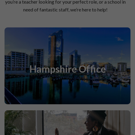
you’re a teacher looking for your perfect role, or a school in
need of fantastic staff, we’re here to help!
Find out more about our Hampshire Office below!
Hampshire Office
Find Out More
‘A School Within A School’