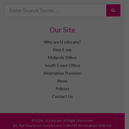
Search
for
Our Site
Who are U-educate?
Find A Job
Midlands Office
South Coast Office
Alternative Provision
News
Policies
Contact Us
© 2026 - U-Educate. All Rights Reserved.
24, The Courtyard, Gorsey Lane, Coleshill, Birmingham, B46 1JA