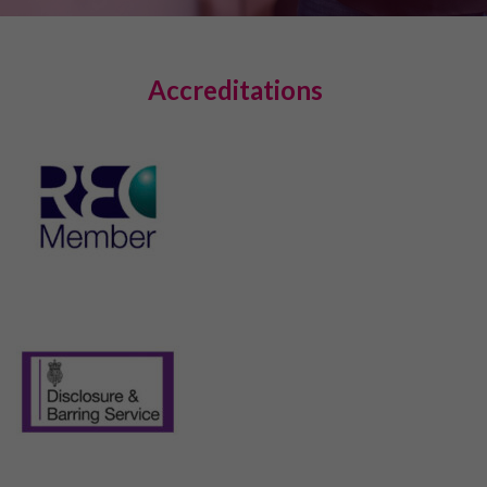
Accreditations