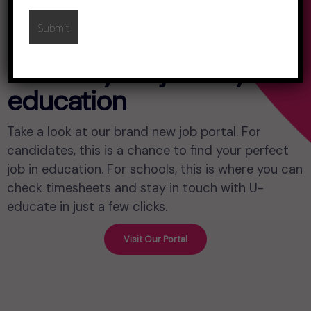
Control your journey in
education
Take a look at our brand new job portal. For
candidates, this is a chance to find your perfect
job in education. For schools, this is where you can
check timesheets and stay in touch with U-
educate in just a few clicks.
Visit Our Portal