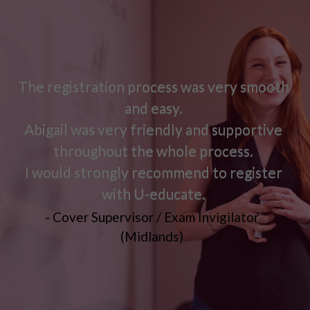
The registration process was very smooth
and easy.
Abigail was very friendly and supportive
throughout the whole process.
I would strongly recommend to register
with U-educate.
- Cover Supervisor / Exam Invigilator
(Midlands)