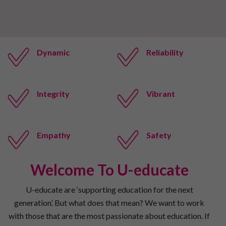
Dynamic
Reliability
Integrity
Vibrant
Empathy
Safety
Welcome To U-educate
U-educate are ‘supporting education for the next
generation’. But what does that mean? We want to work
with those that are the most passionate about education. If