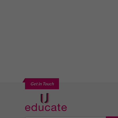
Get in Touch