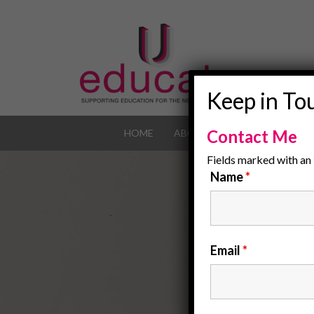
Keep in To
Contact Me
HOME
ABOUT
OUR JOB POR
Fields marked with an
Name
*
Email
*