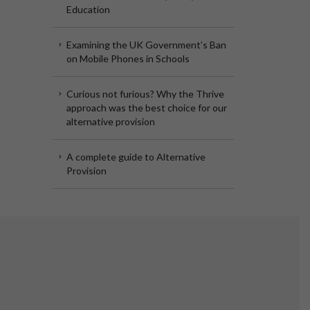
Education
Examining the UK Government’s Ban
on Mobile Phones in Schools
Curious not furious? Why the Thrive
approach was the best choice for our
alternative provision
A complete guide to Alternative
Provision