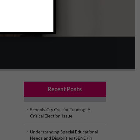
Recent Posts
Schools Cry Out for Funding: A
Critical Election Issue
Understanding Special Educational
Needs and Disabilities (SEND) in