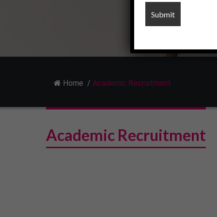
Home
/
Academic Recruitment
Academic Recruitment