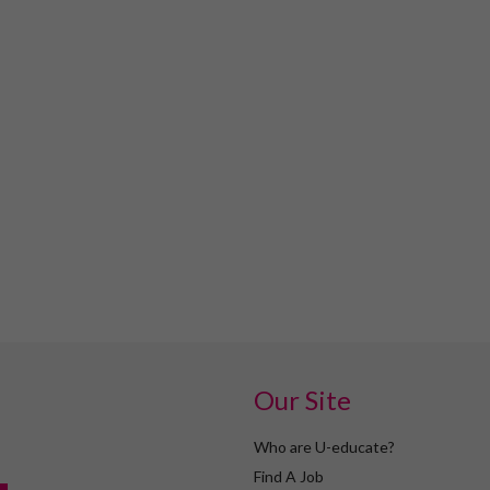
Our Site
Who are U-educate?
Find A Job