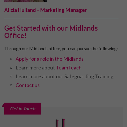
Alicia Hulland – Marketing Manager
Get Started with our Midlands
Office!
Through our Midlands office, you can pursue the following:
Apply for a role in the Midlands
Learn more about
TeamTeach
Learn more about our Safeguarding Training
Contact us
Get in Touch