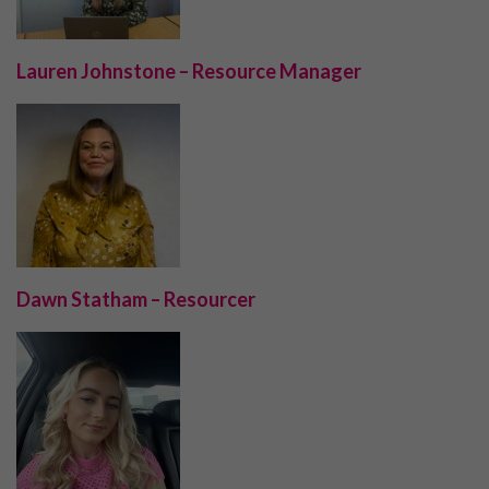
Lauren Johnstone – Resource Manager
Dawn Statham – Resourcer