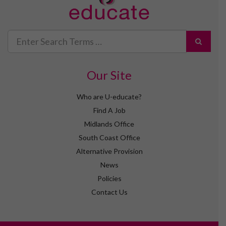
Search
for
Our Site
Who are U-educate?
Find A Job
Midlands Office
South Coast Office
Alternative Provision
News
Policies
Contact Us