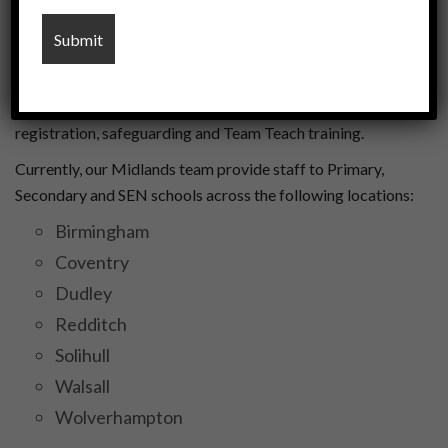
Our Midlands office is located in Coleshill, Birmingham and
has has been the home of U-educate since our creation in
2020. We are just a 5-minute walk away from Coleshill
Railway station, making us an ideal hub to visit for
registration, safeguarding and Team Teach training.
Currently, our Midlands team provide staff to Primary,
Secondary and SEN schools across the following locations:
Birmingham
Coventry
Dudley
Redditch
Solihull
Walsall
Wolverhampton