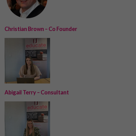
Christian Brown – Co Founder
Abigail Terry – Consultant