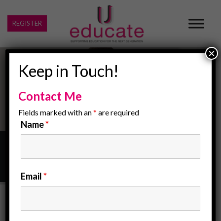
REGISTER
×
Keep in Touch!
Contact Me
Fields marked with an
*
are required
Name
*
Home
/
Our Midlands Office
Email
*
Our Midlands Office