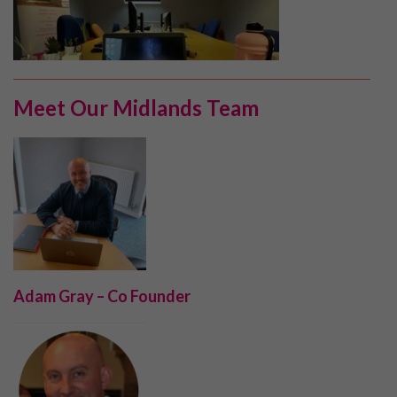
Meet Our Midlands Team
Adam Gray – Co Founder