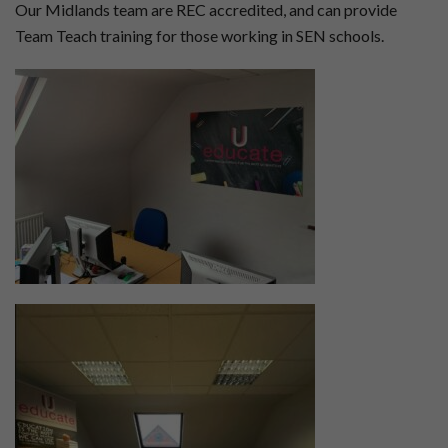
Our Midlands team are REC accredited, and can provide
Team Teach training for those working in SEN schools.