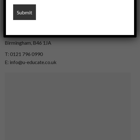
U-Educate Midlands
24, The Courtyard,
Gorsey Lane, Coleshill,
Birmingham, B46 1JA
T: 0121 796 0990
E: info@u-educate.co.uk