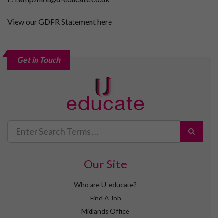
View our GDPR Statement here
Get in Touch
Search
for
Our Site
Who are U-educate?
Find A Job
Midlands Office