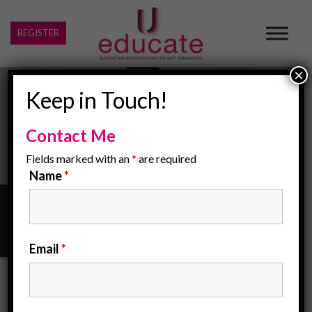
REGISTER
×
Keep in Touch!
Contact Me
Fields marked with an
*
are required
Name
*
Home
/
Contact Us
Email
*
Contact Us