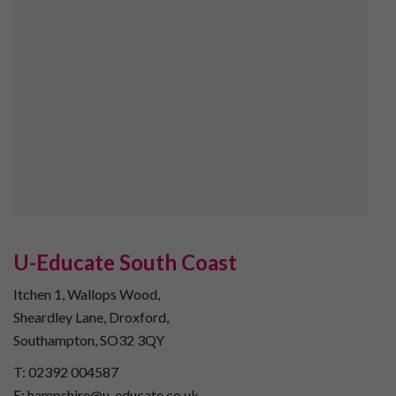
U-Educate South Coast
Itchen 1, Wallops Wood,
Sheardley Lane, Droxford,
Southampton, SO32 3QY
T: 02392 004587
E: hampshire@u-educate.co.uk