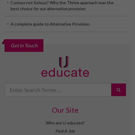
Curious not furious? Why the Thrive approach was the
best choice for our alternative provision
A complete guide to Alternative Provision
Get in Touch
Search
for
Our Site
Who are U-educate?
Find A Job