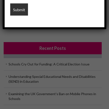
Please click here to see the U-Educate Child Protection
Policy
Recent Posts
Schools Cry Out for Funding: A Critical Election Issue
Understanding Special Educational Needs and Disabilities
(SEND) in Education
Examining the UK Government’s Ban on Mobile Phones in
Schools