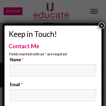
REGISTER
×
Keep in Touch!
Contact Me
Fields marked with an
*
are required
Name
*
Home
/
Child Protection Policy
Email
*
Child Protection Policy