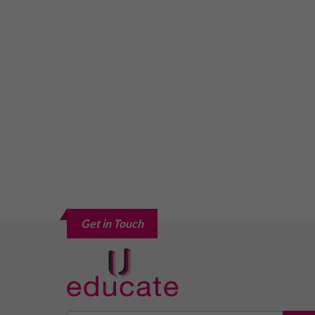
Get in Touch