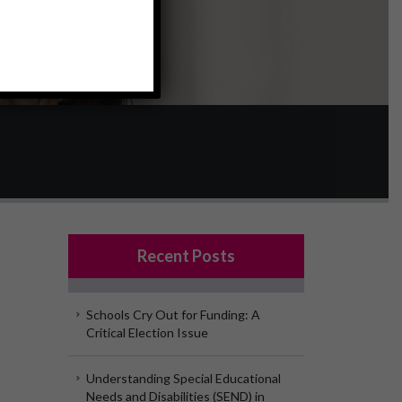
Recent Posts
Schools Cry Out for Funding: A
Critical Election Issue
Understanding Special Educational
Needs and Disabilities (SEND) in