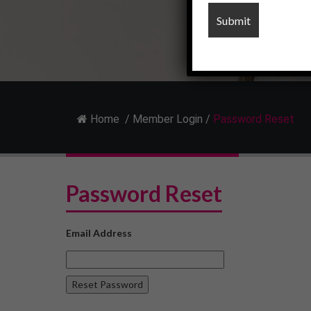
Home
/
Member Login
/
Password Reset
Password Reset
Email Address