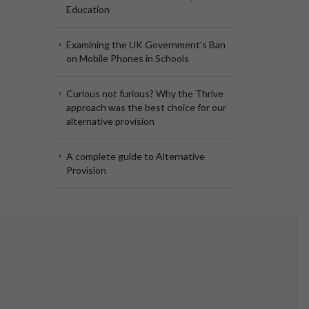
Education
Examining the UK Government’s Ban
on Mobile Phones in Schools
Curious not furious? Why the Thrive
approach was the best choice for our
alternative provision
A complete guide to Alternative
Provision