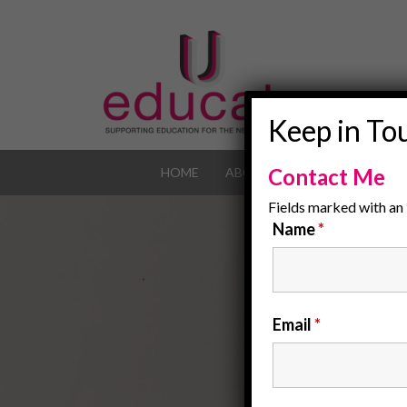
Keep in To
Contact Me
HOME
ABOUT
OUR JOB POR
Fields marked with an
Name
*
Email
*