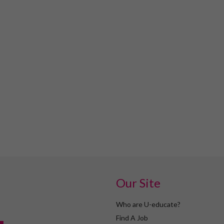
Our Site
Who are U-educate?
Find A Job