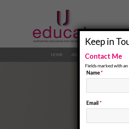
Keep in To
Contact Me
HOME
ABOUT
OUR JOB POR
Fields marked with an
Name
*
Email
*