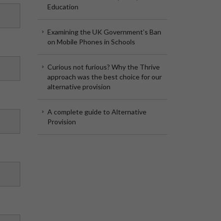
Education
Examining the UK Government’s Ban
on Mobile Phones in Schools
Curious not furious? Why the Thrive
approach was the best choice for our
alternative provision
A complete guide to Alternative
Provision