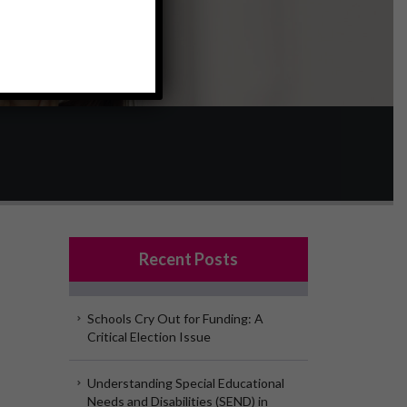
Recent Posts
Schools Cry Out for Funding: A
Critical Election Issue
Understanding Special Educational
Needs and Disabilities (SEND) in