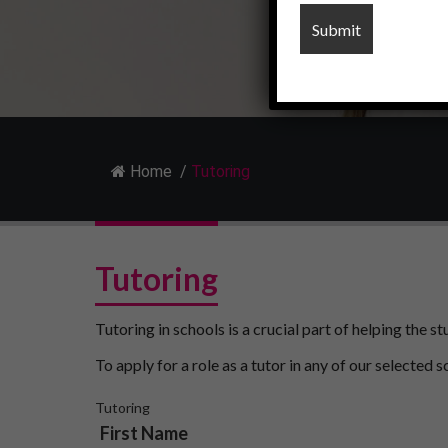
Home
/
Tutoring
Tutoring
Tutoring in schools is a crucial part of helping the 
To apply for a role as a tutor in any of our selected s
Tutoring
First Name