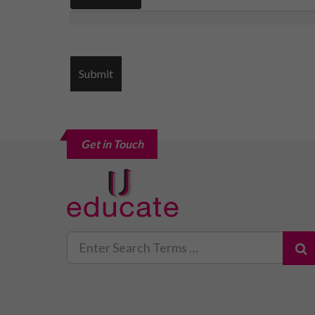
Get in Touch
Search
for