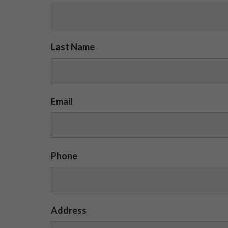
Last Name
Email
Phone
Address