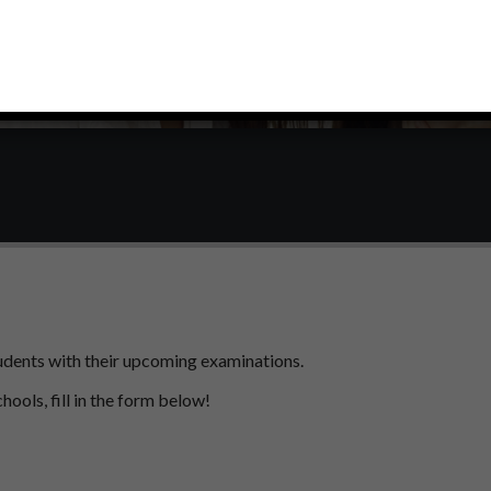
students with their upcoming examinations.
chools, fill in the form below!