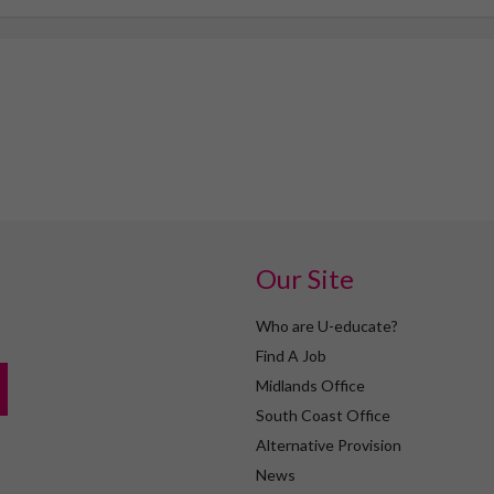
Our Site
Who are U-educate?
Find A Job
Midlands Office
South Coast Office
Alternative Provision
News