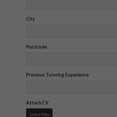
City
Postcode
Previous Tutoring Experience
Attach CV
Select Files