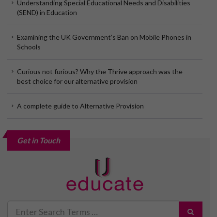
Understanding Special Educational Needs and Disabilities
(SEND) in Education
Examining the UK Government’s Ban on Mobile Phones in
Schools
Curious not furious? Why the Thrive approach was the
best choice for our alternative provision
A complete guide to Alternative Provision
Get in Touch
Search
for