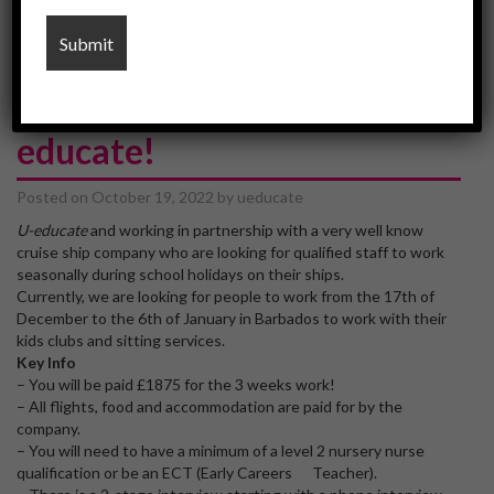
barbados
Work in Barbados via U-
educate!
Posted on
October 19, 2022
by
ueducate
U-educate
and working in partnership with a very well know
cruise ship company who are looking for qualified staff to work
seasonally during school holidays on their ships.
Currently, we are looking for people to work from the 17th of
December to the 6th of January in Barbados to work with their
kids clubs and sitting services.
Key Info
– You will be paid £1875 for the 3 weeks work!
– All flights, food and accommodation are paid for by the
company.
– You will need to have a minimum of a level 2 nursery nurse
qualification or be an ECT (Early Careers Teacher).