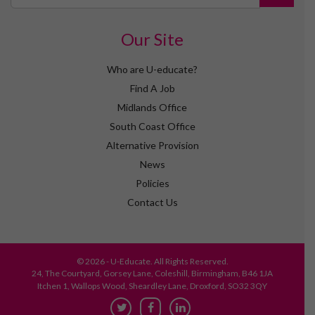
Our Site
Who are U-educate?
Find A Job
Midlands Office
South Coast Office
Alternative Provision
News
Policies
Contact Us
© 2026 - U-Educate. All Rights Reserved.
24, The Courtyard, Gorsey Lane, Coleshill, Birmingham, B46 1JA
Itchen 1, Wallops Wood, Sheardley Lane, Droxford, SO32 3QY