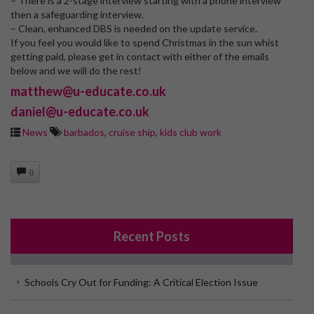
– There is a 2-stage interview starting with a phone interview
then a safeguarding interview.
– Clean, enhanced DBS is needed on the update service.
If you feel you would like to spend Christmas in the sun whist
getting paid, please get in contact with either of the emails
below and we will do the rest!
matthew@u-educate.co.uk
daniel@u-educate.co.uk
News
barbados
,
cruise ship
,
kids club work
0
Recent Posts
Schools Cry Out for Funding: A Critical Election Issue