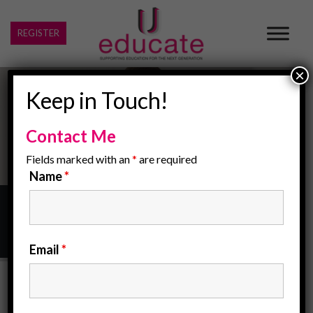
REGISTER
×
Keep in Touch!
Contact Me
Fields marked with an
*
are required
Name
*
Home
/
barbados
Email
*