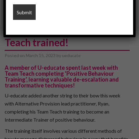
sen schools
U-Educate are now Team
Teach trained!
Posted on
March 15, 2023
by
ueducate
A member of U-educate spent last week with
Team Teach
completing ‘Positive Behaviour
Training’, learning valuable de-escalation and
transformative techniques!
U-educate added another string to their bow this week
with Alternative Provision lead practitioner, Ryan,
completing his Team Teach training to become an
Intermediate Trainer of positive behaviour.
The training itself involves various different methods of
how to manage distressed behaviour in a way that benefits