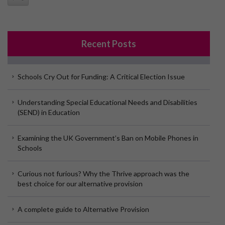
Recent Posts
Schools Cry Out for Funding: A Critical Election Issue
Understanding Special Educational Needs and Disabilities
(SEND) in Education
Examining the UK Government’s Ban on Mobile Phones in
Schools
Curious not furious? Why the Thrive approach was the
best choice for our alternative provision
A complete guide to Alternative Provision