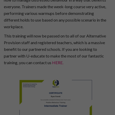
everyone. Trainers made the week-long course very active,
performing various warmups before demonstrating
different holds to use based on any possible scenario in the
workplace.
This training will now be passed on to all of our Alternative
Provision staff and registered teachers, which is a massive
benefit to our partnered schools. If you are looking to
partner with U-educate to make the most of our fantastic
training, you can contact us
HERE.