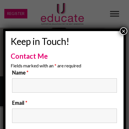
REGISTER
×
Keep in Touch!
Contact Me
Fields marked with an
*
are required
Name
*
Home
/
sen schools
Email
*