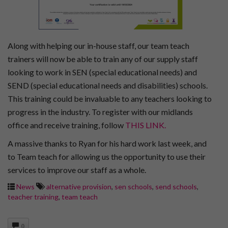
Along with helping our in-house staff, our team teach
trainers will now be able to train any of our supply staff
looking to work in SEN (special educational needs) and
SEND (special educational needs and disabilities) schools.
This training could be invaluable to any teachers looking to
progress in the industry. To register with our midlands
office and receive training, follow
THIS LINK.
A massive thanks to Ryan for his hard work last week, and
to Team teach for allowing us the opportunity to use their
services to improve our staff as a whole.
News
alternative provision
,
sen schools
,
send schools
,
teacher training
,
team teach
0