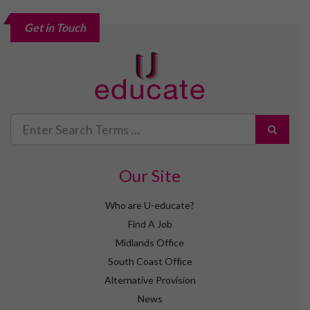
Get in Touch
Search
for
Our Site
Who are U-educate?
Find A Job
Midlands Office
South Coast Office
Alternative Provision
News